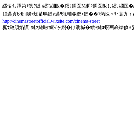
縲悟ｲ｡譚第ｴ倶ｸ縺ｮ繧ｷ繝阪�繧ｹ繝医Μ繝ｼ繝医阪し繧､繝医
10遘貞ｾ後↓閾ｪ蜍慕噪縺ｫ遘ｻ蜍輔＠縺ｪ縺��ｴ蜷医∽ｻ･荳九
http://cinemastreetofficial.wixsite.com/cinema-street
窶ｻ縺頑焔謨ｰ縺ｧ縺吶′縲√ヶ繝�け繝槭�繧ｯ縺ｮ螟画峩繧偵♀